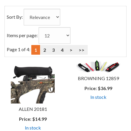
0
Categories
Sort By:
In
List
Items per page:
Page 1 of 4:
1
2
3
4
>
>>
BROWNING 12859
Price:
$36.99
In stock
ALLEN 20181
Price:
$14.99
In stock