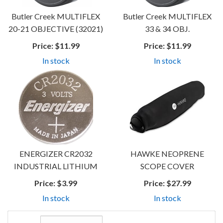
Butler Creek MULTIFLEX
Butler Creek MULTIFLEX
20-21 OBJECTIVE (32021)
33 & 34 OBJ.
Price:
$11.99
Price:
$11.99
In stock
In stock
ENERGIZER CR2032
HAWKE NEOPRENE
INDUSTRIAL LITHIUM
SCOPE COVER
Price:
$3.99
Price:
$27.99
In stock
In stock