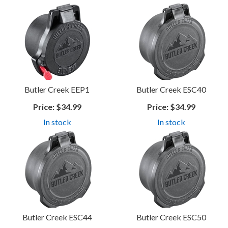
Butler Creek EEP1
Butler Creek ESC40
Price:
$34.99
Price:
$34.99
In stock
In stock
Butler Creek ESC44
Butler Creek ESC50