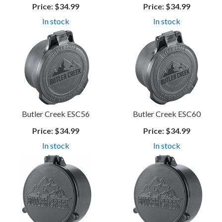
Price:
$34.99
Price:
$34.99
In stock
In stock
Butler Creek ESC56
Butler Creek ESC60
Price:
$34.99
Price:
$34.99
In stock
In stock