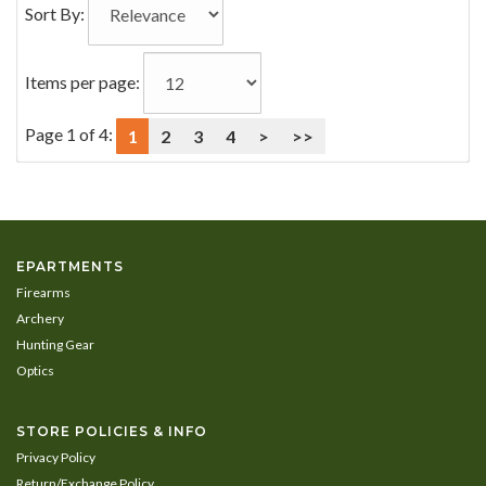
Sort By:
Items per page:
Page 1 of 4:
1
2
3
4
>
>>
EPARTMENTS
Firearms
Archery
Hunting Gear
Optics
STORE POLICIES & INFO
Privacy Policy
Return/Exchange Policy