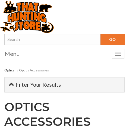
Menu
Togg
navig
Optics
→ Optics Accessories
Filter Your Results
OPTICS
ACCESSORIES