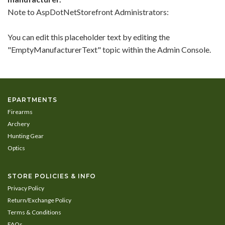
In
Note to
AspDotNetStorefront
Administrators:
List
You can edit this placeholder text by editing the
"EmptyManufacturerText" topic within the Admin Console.
EPARTMENTS
Firearms
Archery
Hunting Gear
Optics
STORE POLICIES & INFO
Privacy Policy
Return/Exchange Policy
Terms & Conditions
FAQs