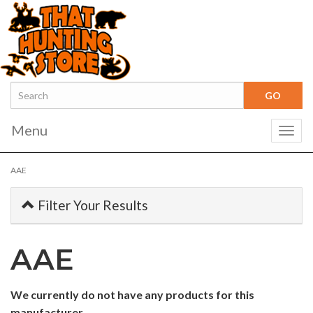
Menu
Togg
navig
AAE
Filter Your Results
AAE
0
We currently do not have any products for this
Categories
manufacturer.