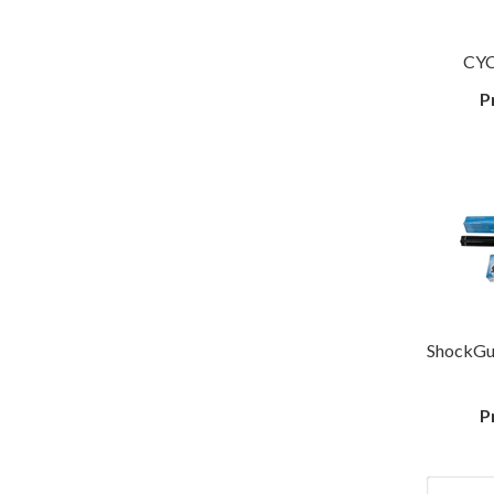
CYC
P
ShockGu
P