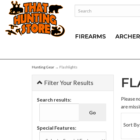
FIREARMS
ARCHER
Hunting Gear
→ Flashlights
FL
Filter Your Results
0
Please no
Search results:
Categori
are missi
In
List
Sort By
Special Features: