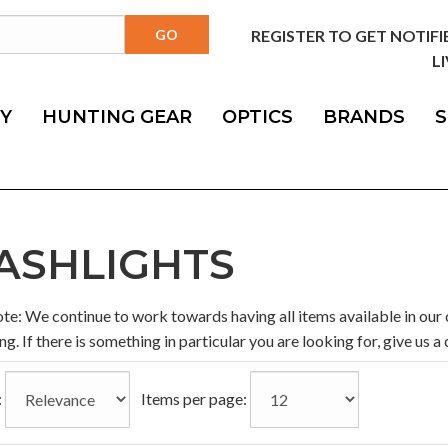
REGISTER TO GET NOTIF
LI
Y
HUNTING GEAR
OPTICS
BRANDS
S
ASHLIGHTS
te: We continue to work towards having all items available in our 
es
ng. If there is something in particular you are looking for, give us a c
:
Items per page: