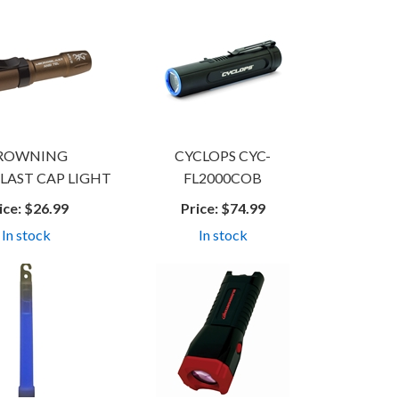
ROWNING
CYCLOPS CYC-
LAST CAP LIGHT
FL2000COB
ice:
$26.99
Price:
$74.99
In stock
In stock