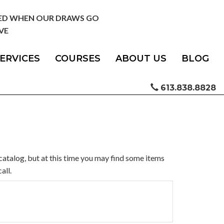
IED WHEN OUR DRAWS GO
VE
ERVICES
COURSES
ABOUT US
BLOG
613.838.8828
catalog, but at this time you may find some items
all.