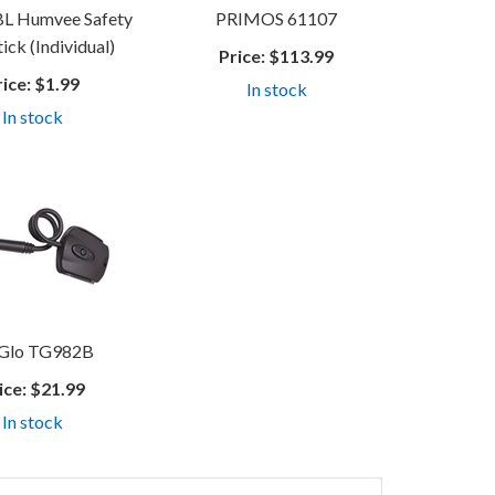
 Humvee Safety
PRIMOS 61107
ick (Individual)
Price:
$113.99
rice:
$1.99
In stock
In stock
Glo TG982B
ice:
$21.99
In stock