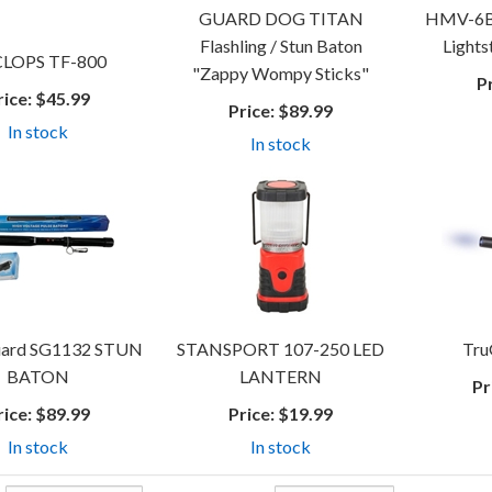
GUARD DOG TITAN
HMV-6BL
Flashling / Stun Baton
Lightst
LOPS TF-800
"Zappy Wompy Sticks"
P
rice:
$45.99
Price:
$89.99
In stock
In stock
ard SG1132 STUN
STANSPORT 107-250 LED
Tru
BATON
LANTERN
Pr
rice:
$89.99
Price:
$19.99
In stock
In stock