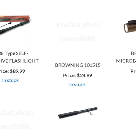
8 Type SELF-
B
IVE FLASHLIGHT
MICROB
BROWNING 101515
rice:
$89.99
Pr
Price:
$24.99
In stock
In stock