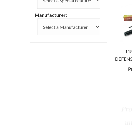
Manufacturer:
118
DEFENS
P