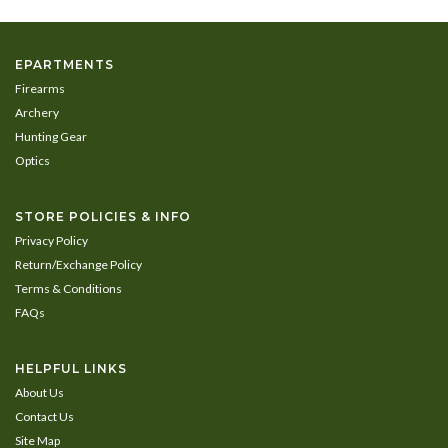
EPARTMENTS
Firearms
Archery
Hunting Gear
Optics
STORE POLICIES & INFO
Privacy Policy
Return/Exchange Policy
Terms & Conditions
FAQs
HELPFUL LINKS
About Us
Contact Us
Site Map