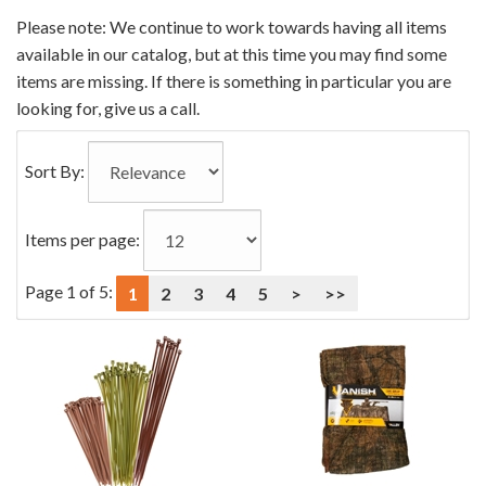
0
Please note: We continue to work towards having all items
Categories
available in our catalog, but at this time you may find some
In
items are missing. If there is something in particular you are
List
looking for, give us a call.
Sort By:
Items per page:
Page 1 of 5:
1
2
3
4
5
>
>>