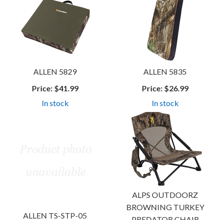
ALLEN 5829
ALLEN 5835
Price:
$41.99
Price:
$26.99
In stock
In stock
ALPS OUTDOORZ
BROWNING TURKEY
ALLEN TS-STP-05
PREDATOR CHAIR