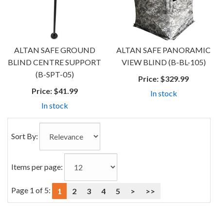
ALTAN SAFE GROUND
ALTAN SAFE PANORAMIC
BLIND CENTRE SUPPORT
VIEW BLIND (B-BL-105)
(B-SPT-05)
Price:
$329.99
Price:
$41.99
In stock
In stock
Sort By:
Items per page:
Page 1 of 5:
1
2
3
4
5
>
>>