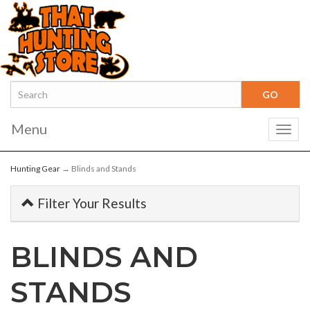
Menu
Togg
navig
Hunting Gear
→ Blinds and Stands
Filter Your Results
BLINDS AND
STANDS