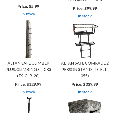
Price:
$5.99
Price:
$99.99
In stock
In stock
ALTAN SAFE CLIMBER
ALTAN SAFE COMRADE 2
PLUS, CLIMBING STICKS
PERSON STAND (TS-ELT-
(TS-CLB-20)
055)
Price:
$129.99
Price:
$339.99
In stock
In stock