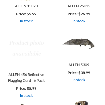
ALLEN 15823
ALLEN 25315
Price:
$5.99
Price:
$26.99
In stock
In stock
ALLEN 5309
Price:
$38.99
ALLEN 456 Reflective
In stock
Flagging Cord - 6 Pack
Price:
$5.99
In stock